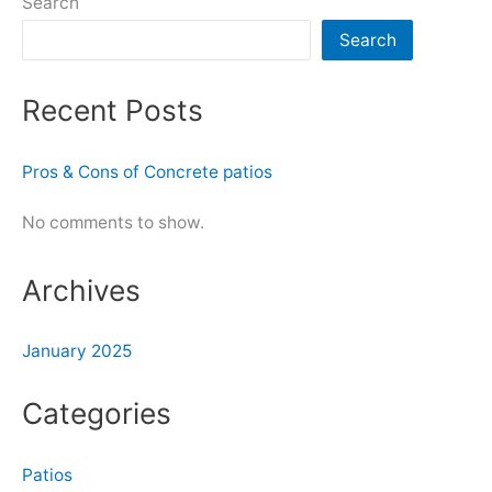
Search
Search
Recent Posts
Pros & Cons of Concrete patios
No comments to show.
Archives
January 2025
Categories
Patios