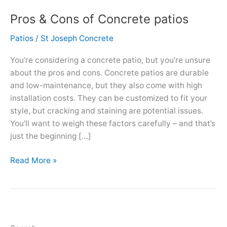
Pros & Cons of Concrete patios
Patios
/
St Joseph Concrete
You’re considering a concrete patio, but you’re unsure
about the pros and cons. Concrete patios are durable
and low-maintenance, but they also come with high
installation costs. They can be customized to fit your
style, but cracking and staining are potential issues.
You’ll want to weigh these factors carefully – and that’s
just the beginning […]
Pros
Read More »
&
Cons
of
Concrete
patios