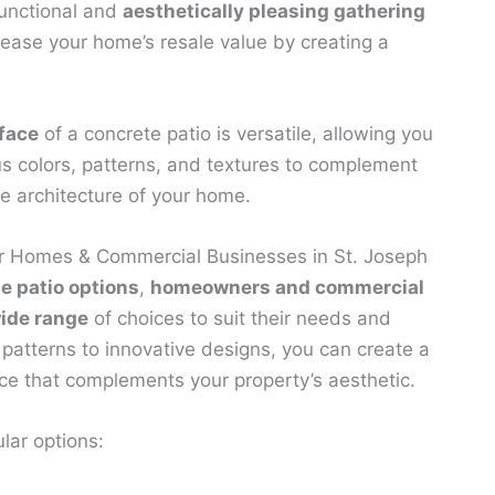
functional and
aesthetically pleasing gathering
crease your home’s resale value by creating a
face
of a concrete patio is versatile, allowing you
us colors, patterns, and textures to complement
he architecture of your home.
or Homes & Commercial Businesses in St. Joseph
e patio options
,
homeowners and commercial
ide range
of choices to suit their needs and
 patterns to innovative designs, you can create a
e that complements your property’s aesthetic.
lar options: