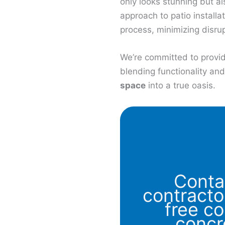
only looks stunning but a
approach to patio installa
process, minimizing disrup
We’re committed to provid
blending functionality an
space
into a true oasis.
Conta
contracto
free co
concr