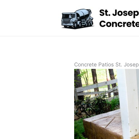
Skip
to
content
Concrete Patios St. Josep