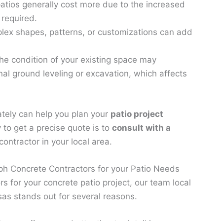
atios generally cost more due to the increased
 required.
ex shapes, patterns, or customizations can add
he condition of your existing space may
nal ground leveling or excavation, which affects
ately can help you plan your
patio project
 to get a precise quote is to
consult with a
ontractor in your local area.
h Concrete Contractors for your Patio Needs
s for your concrete patio project, our team local
as stands out for several reasons.