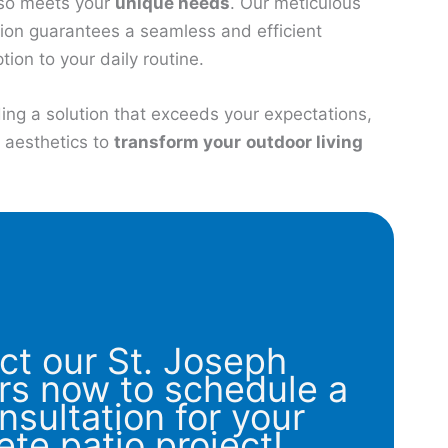
lso meets your
unique needs
. Our meticulous
tion guarantees a seamless and efficient
tion to your daily routine.
ing a solution that exceeds your expectations,
d aesthetics to
transform your
outdoor living
ct our St. Joseph
rs now to schedule a
nsultation for your
ete patio project!