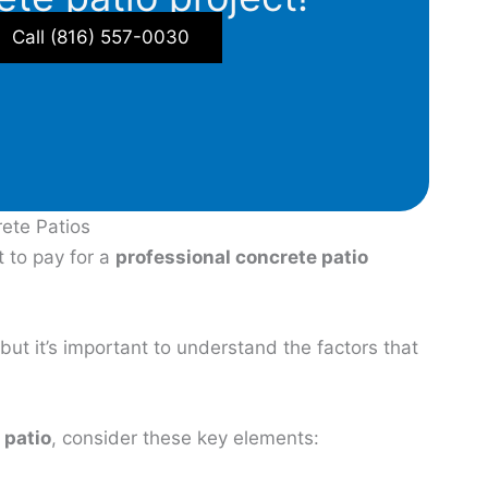
Call (816) 557-0030
rete Patios
 to pay for a
professional concrete patio
but it’s important to understand the factors that
 patio
, consider these key elements: