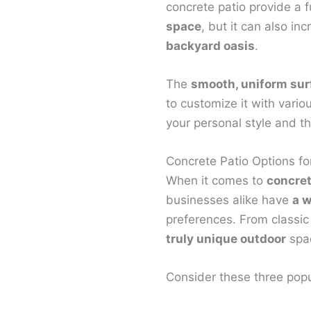
concrete patio provide a 
space
, but it can also in
backyard oasis
.
The
smooth, uniform sur
to customize it with vario
your personal style and t
Concrete Patio Options f
When it comes to
concret
businesses alike have
a w
preferences. From classic
truly unique outdoor
spac
Consider these three popu