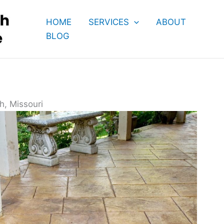
HOME
SERVICES
ABOUT
BLOG
h, Missouri