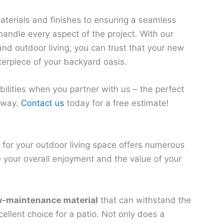
aterials and finishes to ensuring a seamless
 handle every aspect of the project. With our
and outdoor living, you can trust that your new
terpiece of your backyard oasis.
ilities when you partner with us – the perfect
 away.
Contact us
today for a free estimate!
 for your outdoor living space offers numerous
 your overall enjoyment and the value of your
w-maintenance material
that can withstand the
ellent choice for a patio. Not only does a