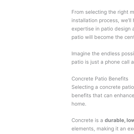
From selecting the right m
installation process, we’ll
expertise in patio design 
patio will become the cen
Imagine the endless possib
patio is just a phone call
Concrete Patio Benefits
Selecting a concrete patio
benefits that can enhance
home.
Concrete is a
durable, lo
elements, making it an exc