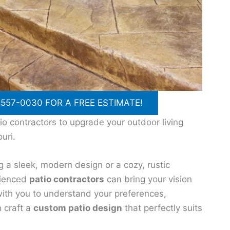
 557-0030 FOR A FREE ESTIMATE!
io contractors to upgrade your outdoor living
uri.
g a sleek, modern design or a cozy, rustic
rienced
patio contractors
can bring your vision
y with you to understand your preferences,
n craft a
custom patio design
that perfectly suits