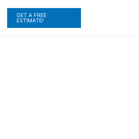
GET A FREE
ESTIMATE!