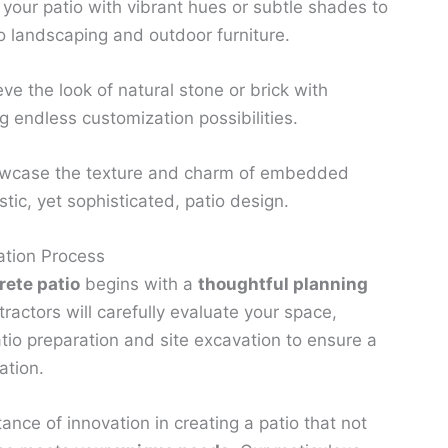
 your patio with vibrant hues or subtle shades to
o landscaping and outdoor furniture.
ve the look of natural stone or brick with
 endless customization possibilities.
case the texture and charm of embedded
stic, yet sophisticated, patio design.
ation Process
ete patio
begins with a
thoughtful planning
ractors will carefully evaluate your space,
atio preparation and site excavation to ensure a
ation.
nce of innovation in creating a patio that not