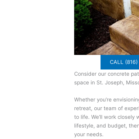
CALL (816)
Consider our concrete pat
space in St. Joseph, Misso
Whether you’re envisionin
retreat, our team of expe
to life. We’ll work closel
lifestyle, and budget, the
your needs.