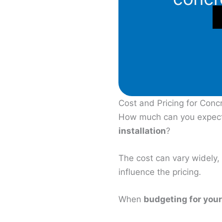
Cost and Pricing for Conc
How much can you expect
installation
?
The cost can vary widely, 
influence the pricing.
When
budgeting for your