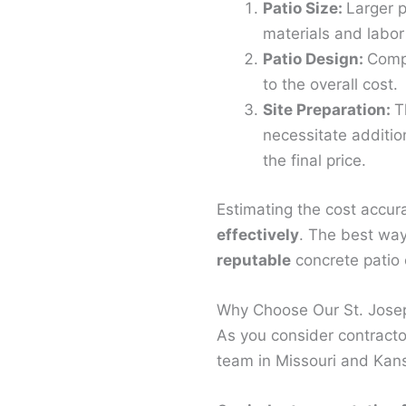
Patio Size:
Larger p
materials and labor
Patio Design:
Compl
to the overall cost.
Site Preparation:
T
necessitate additio
the final price.
Estimating the cost accur
effectively
. The best way
reputable
concrete patio c
Why Choose Our St. Josep
As you consider contractor
team in Missouri and Kans