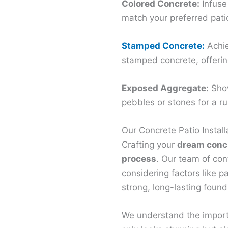
Colored Concrete:
Infuse
match your preferred pati
Stamped Concrete:
Achie
stamped concrete, offering
Exposed Aggregate:
Show
pebbles or stones for a ru
Our Concrete Patio Install
Crafting your
dream concr
process
. Our team of cont
considering factors like p
strong, long-lasting found
We understand the importa