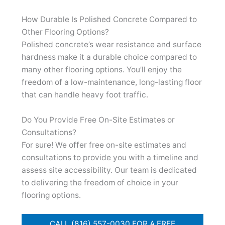
How Durable Is Polished Concrete Compared to
Other Flooring Options?
Polished concrete’s wear resistance and surface
hardness make it a durable choice compared to
many other flooring options. You’ll enjoy the
freedom of a low-maintenance, long-lasting floor
that can handle heavy foot traffic.
Do You Provide Free On-Site Estimates or
Consultations?
For sure! We offer free on-site estimates and
consultations to provide you with a timeline and
assess site accessibility. Our team is dedicated
to delivering the freedom of choice in your
flooring options.
CALL (816) 557-0030 FOR A FREE