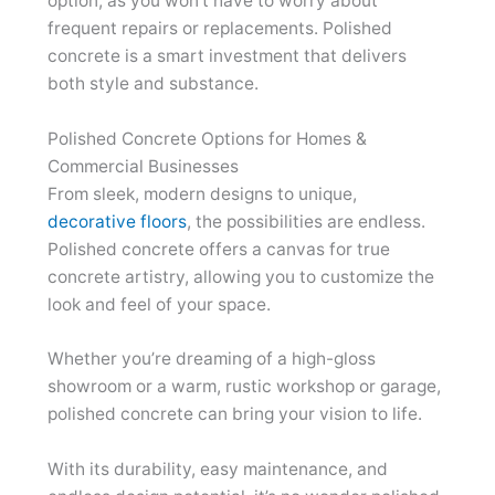
option, as you won’t have to worry about
frequent repairs or replacements. Polished
concrete is a smart investment that delivers
both style and substance.
Polished Concrete Options for Homes &
Commercial Businesses
From sleek, modern designs to unique,
decorative floors
, the possibilities are endless.
Polished concrete offers a canvas for true
concrete artistry, allowing you to customize the
look and feel of your space.
Whether you’re dreaming of a high-gloss
showroom or a warm, rustic workshop or garage,
polished concrete can bring your vision to life.
With its durability, easy maintenance, and