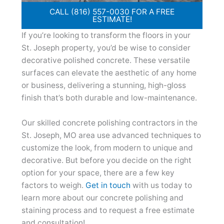
CALL (816) 557-0030 FOR A FREE
ESTIMATE!
If you’re looking to transform the floors in your
St. Joseph property, you’d be wise to consider
decorative polished concrete. These versatile
surfaces can elevate the aesthetic of any home
or business, delivering a stunning, high-gloss
finish that’s both durable and low-maintenance.
Our skilled concrete polishing contractors in the
St. Joseph, MO area use advanced techniques to
customize the look, from modern to unique and
decorative. But before you decide on the right
option for your space, there are a few key
factors to weigh.
Get in touch
with us today to
learn more about our concrete polishing and
staining process and to request a free estimate
and consultation!