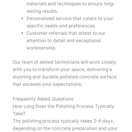
materials and techniques to ensure long-
lasting results.
Personalized service that caters to your
specific needs and preferences.
Customer referrals that attest to our
attention to detail and exceptional
workmanship.
Our team of skilled technicians will work closely
with you to transform your space, delivering a
stunning and durable polished concrete surface
that exceeds your expectations.
Frequently Asked Questions
How Long Does the Polishing Process Typically
Take?
The polishing process typically takes 2-4 days,
depending on the concrete preparation and your