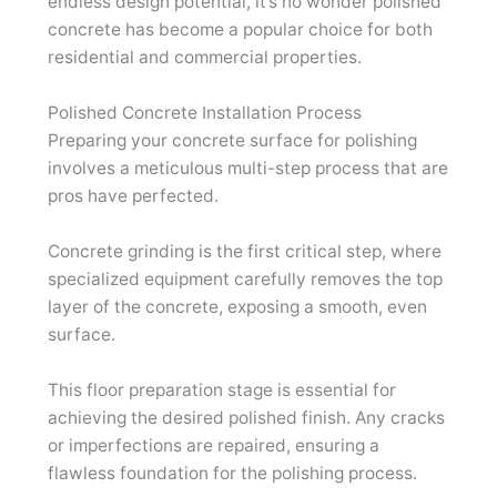
endless design potential, it’s no wonder polished
concrete has become a popular choice for both
residential and commercial properties.
Polished Concrete Installation Process
Preparing your concrete surface for polishing
involves a meticulous multi-step process that are
pros have perfected.
Concrete grinding is the first critical step, where
specialized equipment carefully removes the top
layer of the concrete, exposing a smooth, even
surface.
This floor preparation stage is essential for
achieving the desired polished finish. Any cracks
or imperfections are repaired, ensuring a
flawless foundation for the polishing process.