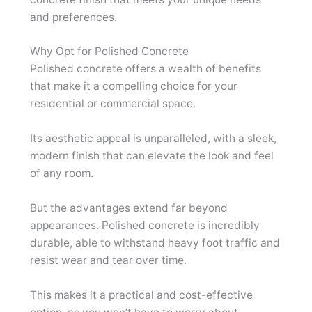
and preferences.
Why Opt for Polished Concrete
Polished concrete offers a wealth of benefits
that make it a compelling choice for your
residential or commercial space.
Its aesthetic appeal is unparalleled, with a sleek,
modern finish that can elevate the look and feel
of any room.
But the advantages extend far beyond
appearances. Polished concrete is incredibly
durable, able to withstand heavy foot traffic and
resist wear and tear over time.
This makes it a practical and cost-effective