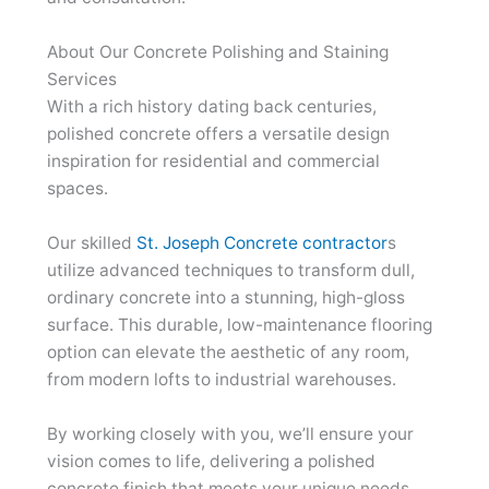
About Our Concrete Polishing and Staining
Services
With a rich history dating back centuries,
polished concrete offers a versatile design
inspiration for residential and commercial
spaces.
Our skilled
St. Joseph Concrete contractor
s
utilize advanced techniques to transform dull,
ordinary concrete into a stunning, high-gloss
surface. This durable, low-maintenance flooring
option can elevate the aesthetic of any room,
from modern lofts to industrial warehouses.
By working closely with you, we’ll ensure your
vision comes to life, delivering a polished
concrete finish that meets your unique needs