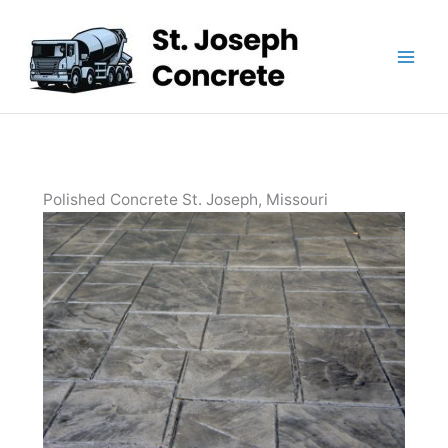
Skip
to
content
Polished Concrete St. Joseph, Missouri