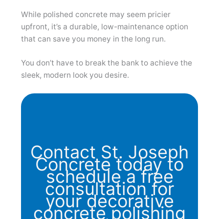
While polished concrete may seem pricier
upfront, it’s a durable, low-maintenance option
that can save you money in the long run.
You don’t have to break the bank to achieve the
sleek, modern look you desire.
Contact St. Joseph
Concrete today to
schedule a free
consultation for
your decorative
concrete polishing