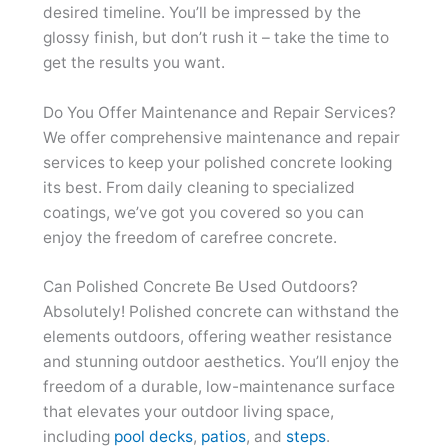
desired timeline. You’ll be impressed by the
glossy finish, but don’t rush it – take the time to
get the results you want.
Do You Offer Maintenance and Repair Services?
We offer comprehensive maintenance and repair
services to keep your polished concrete looking
its best. From daily cleaning to specialized
coatings, we’ve got you covered so you can
enjoy the freedom of carefree concrete.
Can Polished Concrete Be Used Outdoors?
Absolutely! Polished concrete can withstand the
elements outdoors, offering weather resistance
and stunning outdoor aesthetics. You’ll enjoy the
freedom of a durable, low-maintenance surface
that elevates your outdoor living space,
including
pool decks
,
patios
, and
steps
.