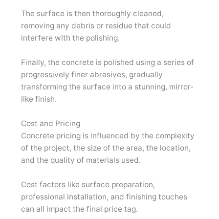
The surface is then thoroughly cleaned,
removing any debris or residue that could
interfere with the polishing.
Finally, the concrete is polished using a series of
progressively finer abrasives, gradually
transforming the surface into a stunning, mirror-
like finish.
Cost and Pricing
Concrete pricing is influenced by the complexity
of the project, the size of the area, the location,
and the quality of materials used.
Cost factors like surface preparation,
professional installation, and finishing touches
can all impact the final price tag.