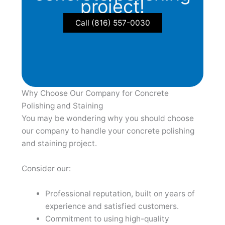
project!
Call (816) 557-0030
Why Choose Our Company for Concrete
Polishing and Staining
You may be wondering why you should choose
our company to handle your concrete polishing
and staining project.
Consider our:
Professional reputation, built on years of
experience and satisfied customers.
Commitment to using high-quality